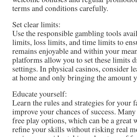
terms and conditions carefully.
Set clear limits:
Use the responsible gambling tools avail
limits, loss limits, and time limits to e
remains enjoyable and within your mea
platforms allow you to set these limits d
settings. In physical casinos, consider l
at home and only bringing the amount yo
Educate yourself:
Learn the rules and strategies for your 
improve your chances of success. Many 
free play options, which can be a great 
refine your skills without risking real m