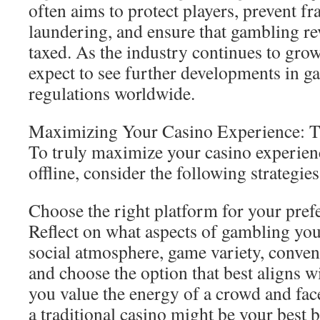
often aims to protect players, prevent 
laundering, and ensure that gambling re
taxed. As the industry continues to gro
expect to see further developments in g
regulations worldwide.
Maximizing Your Casino Experience: Ti
To truly maximize your casino experien
offline, consider the following strategies
Choose the right platform for your pref
Reflect on what aspects of gambling you
social atmosphere, game variety, conven
and choose the option that best aligns wi
you value the energy of a crowd and face
a traditional casino might be your best 