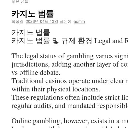
좋은 점들
카지노 법률
작성일:
2026년 04월 13일
글쓴이:
admin
카지노 법률
카지노 법률 및 규제 환경 Legal and Regu
The legal status of gambling varies signi
jurisdictions, adding another layer of c
vs offline debate.
Traditional casinos operate under clear
within their physical locations.
These regulations often include strict l
regular audits, and mandated responsib
Online gambling, however, exists in a m