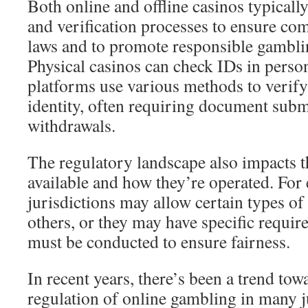
Both online and offline casinos typically
and verification processes to ensure com
laws and to promote responsible gambli
Physical casinos can check IDs in perso
platforms use various methods to verify
identity, often requiring document subm
withdrawals.
The regulatory landscape also impacts 
available and how they’re operated. Fo
jurisdictions may allow certain types of
others, or they may have specific requi
must be conducted to ensure fairness.
In recent years, there’s been a trend tow
regulation of online gambling in many j