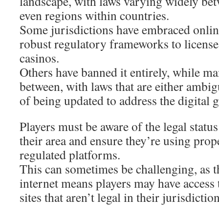
landscape, with laws varying widely be
even regions within countries.
Some jurisdictions have embraced onlin
robust regulatory frameworks to license
casinos.
Others have banned it entirely, while m
between, with laws that are either ambig
of being updated to address the digital
Players must be aware of the legal statu
their area and ensure they’re using prop
regulated platforms.
This can sometimes be challenging, as th
internet means players may have access 
sites that aren’t legal in their jurisdiction