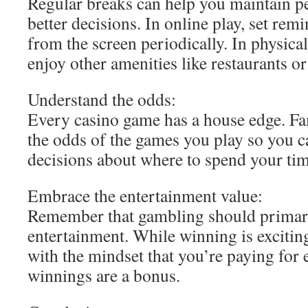
Regular breaks can help you maintain p
better decisions. In online play, set rem
from the screen periodically. In physical
enjoy other amenities like restaurants o
Understand the odds:
Every casino game has a house edge. Fam
the odds of the games you play so you 
decisions about where to spend your ti
Embrace the entertainment value:
Remember that gambling should primari
entertainment. While winning is exciti
with the mindset that you’re paying for
winnings are a bonus.