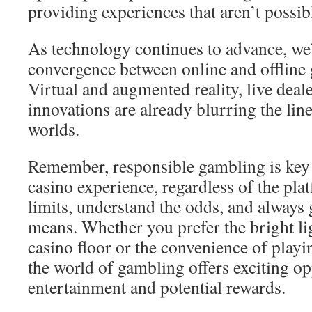
providing experiences that aren’t possibl
As technology continues to advance, we’r
convergence between online and offline
Virtual and augmented reality, live deal
innovations are already blurring the lin
worlds.
Remember, responsible gambling is key
casino experience, regardless of the pla
limits, understand the odds, and always
means. Whether you prefer the bright lig
casino floor or the convenience of play
the world of gambling offers exciting op
entertainment and potential rewards.