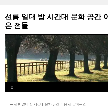
컨
텐
선릉 일대 밤 시간대 문화 공간 
츠
로
은 점들
건
너
뛰
기
홈
←
선릉 일대 밤 시간대 문화 공간 이용 전 알아두면