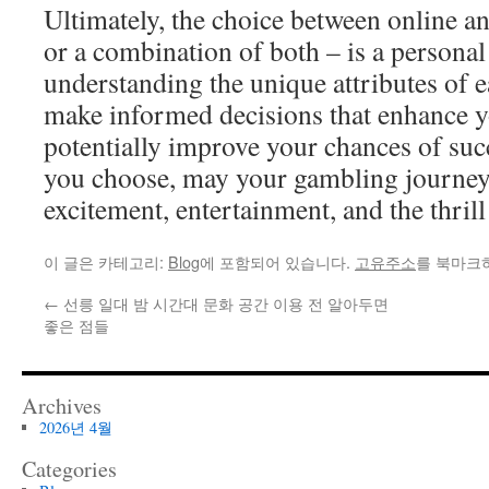
Ultimately, the choice between online a
or a combination of both – is a persona
understanding the unique attributes of 
make informed decisions that enhance 
potentially improve your chances of su
you choose, may your gambling journey 
excitement, entertainment, and the thrill
이 글은 카테고리:
Blog
에 포함되어 있습니다.
고유주소
를 북마크
←
선릉 일대 밤 시간대 문화 공간 이용 전 알아두면
좋은 점들
Archives
2026년 4월
Categories