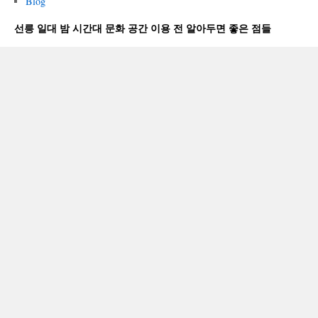
Blog
선릉 일대 밤 시간대 문화 공간 이용 전 알아두면 좋은 점들