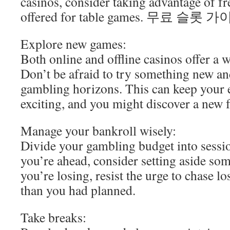
casinos, consider taking advantage of fr
offered for table games. 무료 슬롯 
Explore new games:
Both online and offline casinos offer a 
Don’t be afraid to try something new a
gambling horizons. This can keep your 
exciting, and you might discover a new 
Manage your bankroll wisely:
Divide your gambling budget into sessions
you’re ahead, consider setting aside som
you’re losing, resist the urge to chase l
than you had planned.
Take breaks: