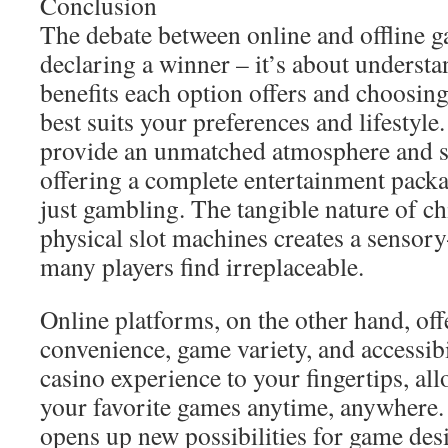
Conclusion
The debate between online and offline g
declaring a winner – it’s about underst
benefits each option offers and choosing
best suits your preferences and lifestyle
provide an unmatched atmosphere and s
offering a complete entertainment pack
just gambling. The tangible nature of ch
physical slot machines creates a sensor
many players find irreplaceable.
Online platforms, on the other hand, off
convenience, game variety, and accessibi
casino experience to your fingertips, al
your favorite games anytime, anywhere. 
opens up new possibilities for game des