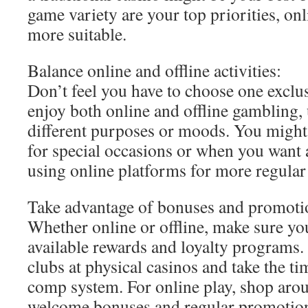
game variety are your top priorities, on
more suitable.
Balance online and offline activities:
Don’t feel you have to choose one exclu
enjoy both online and offline gambling, 
different purposes or moods. You might 
for special occasions or when you want a
using online platforms for more regular 
Take advantage of bonuses and promoti
Whether online or offline, make sure you
available rewards and loyalty programs. 
clubs at physical casinos and take the t
comp system. For online play, shop arou
welcome bonuses and regular promotions